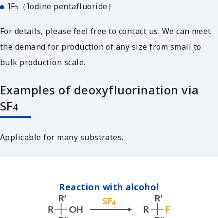
IF
（Iodine pentafluoride）
5
For details, please feel free to contact us. We can meet
the demand for production of any size from small to
bulk production scale.
Examples of deoxyfluorination via
SF
4
Applicable for many substrates.
Reaction with alcohol