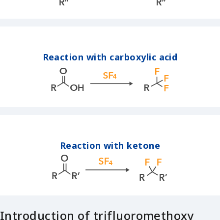
Reaction with carboxylic acid
Reaction with ketone
Introduction of trifluoromethoxy