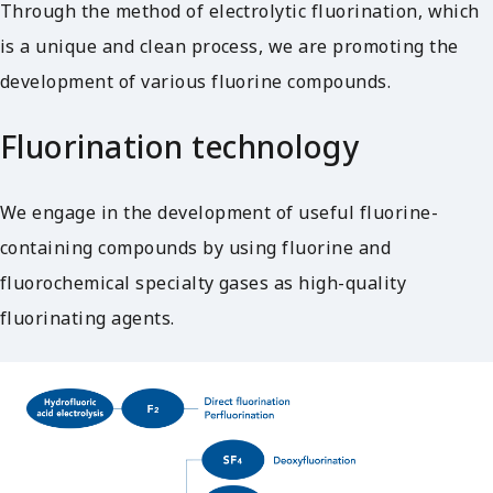
Through the method of electrolytic fluorination, which
is a unique and clean process, we are promoting the
development of various fluorine compounds.
Fluorination technology
We engage in the development of useful fluorine-
containing compounds by using fluorine and
fluorochemical specialty gases as high-quality
fluorinating agents.