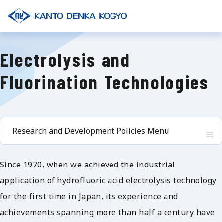
Electrolysis and
Fluorination Technologies
Research and Development Policies Menu
Since 1970, when we achieved the industrial
application of hydrofluoric acid electrolysis technology
for the first time in Japan, its experience and
achievements spanning more than half a century have