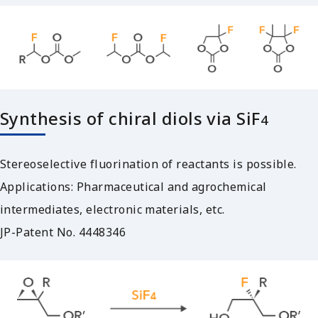
Synthesis of chiral diols via SiF
4
Stereoselective fluorination of reactants is possible.
Applications: Pharmaceutical and agrochemical
intermediates, electronic materials, etc.
JP-Patent No. 4448346