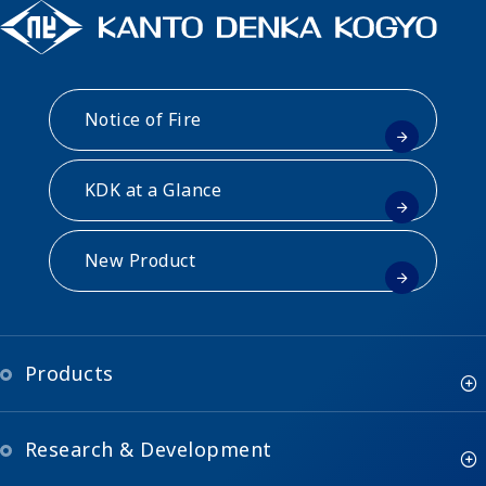
Notice of Fire
KDK at a Glance
New Product
Products
Research & Development