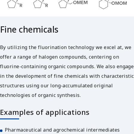
Fine chemicals
By utilizing the fluorination technology we excel at, we
offer a range of halogen compounds, centering on
fluorine-containing organic compounds. We also engage
in the development of fine chemicals with characteristic
structures using our long-accumulated original
technologies of organic synthesis.
Examples of applications
Pharmaceutical and agrochemical intermediates