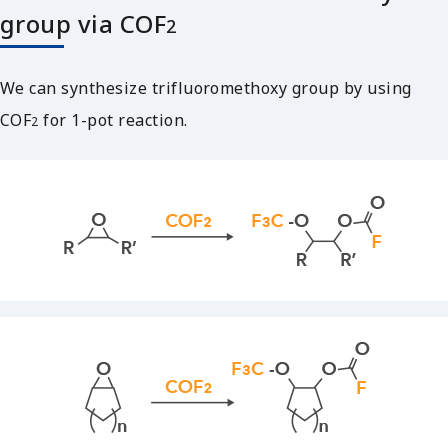
group via COF
2
We can synthesize trifluoromethoxy group by using
COF
for 1-pot reaction.
2