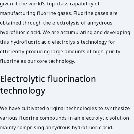
given it the world’s top-class capability of
manufacturing fluorine gases. Fluorine gases are
obtained through the electrolysis of anhydrous
hydrofluoric acid. We are accumulating and developing
this hydrofluoric acid electrolysis technology for
efficiently producing large amounts of high-purity
fluorine as our core technology.
Electrolytic fluorination
technology
We have cultivated original technologies to synthesize
various fluorine compounds in an electrolytic solution
mainly comprising anhydrous hydrofluoric acid.