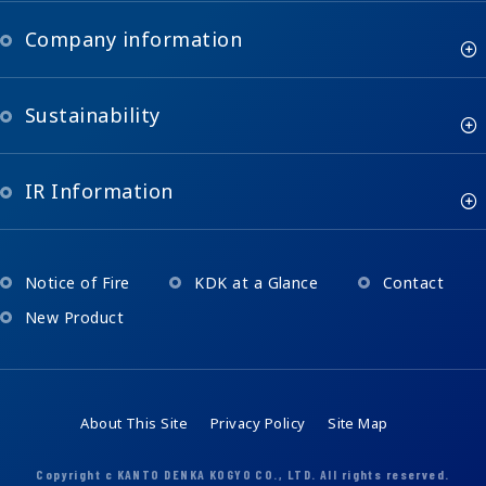
Company information
Sustainability
IR Information
Notice of Fire
KDK at a Glance
Contact
New Product
About This Site
Privacy Policy
Site Map
Copyright c KANTO DENKA KOGYO CO., LTD. All rights reserved.