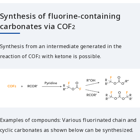
Synthesis of fluorine-containing
carbonates via COF
2
Synthesis from an intermediate generated in the
reaction of COF
with ketone is possible.
2
Examples of compounds: Various fluorinated chain and
cyclic carbonates as shown below can be synthesized.