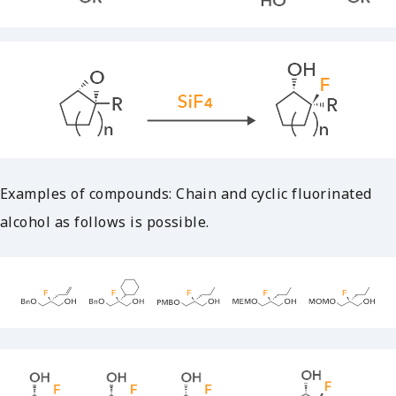
Examples of compounds: Chain and cyclic fluorinated
alcohol as follows is possible.