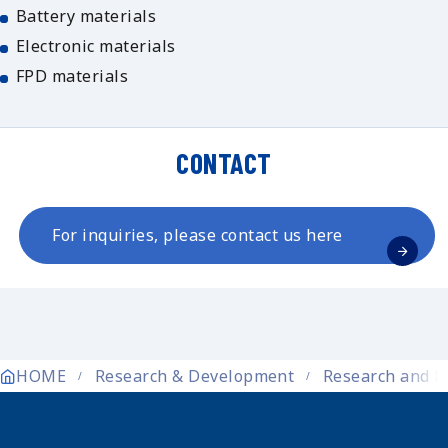
Battery materials
Electronic materials
FPD materials
CONTACT
For inquiries, please contact us here
HOME
Research & Development
Research and D