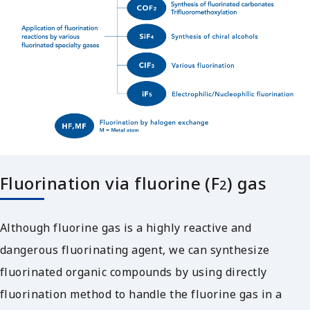
Fluorination via fluorine (F
) gas
2
Although fluorine gas is a highly reactive and
dangerous fluorinating agent, we can synthesize
fluorinated organic compounds by using directly
fluorination method to handle the fluorine gas in a