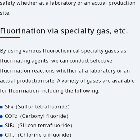
safety whether at a laboratory or an actual production
site.
Fluorination via specialty gas, etc.
By using various fluorochemical specialty gases as
fluorinating agents, we can conduct selective
fluorination reactions whether at a laboratory or an
actual production site. A variety of gases are available
for fluorination including the following:
SF
（Sulfur tetrafluoride）
4
COF
（Carbonyl fluoride）
2
SiF
（Silicon tetrafluoride）
4
ClF
（Chlorine trifluoride）
3