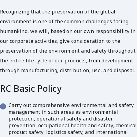
Recognizing that the preservation of the global
environment is one of the common challenges facing
humankind, we will, based on our own responsibility in
our corporate activities, give consideration to the
preservation of the environment and safety throughout
the entire life cycle of our products, from development
through manufacturing, distribution, use, and disposal.
RC Basic Policy
Carry out comprehensive environmental and safety
management in such areas as environmental
protection, operational safety and disaster
prevention, occupational health and safety, chemical
product safety, logistics safety, and international