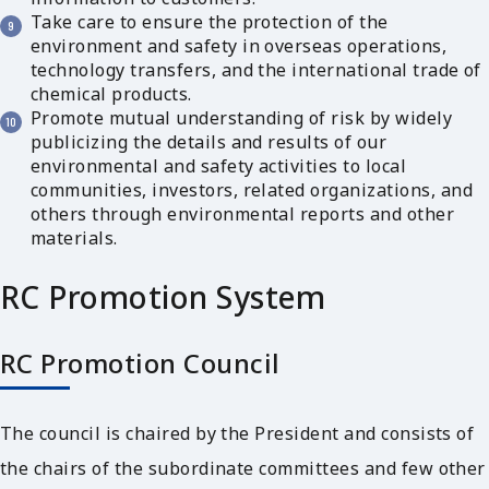
Take care to ensure the protection of the
environment and safety in overseas operations,
technology transfers, and the international trade of
chemical products.
Promote mutual understanding of risk by widely
publicizing the details and results of our
environmental and safety activities to local
communities, investors, related organizations, and
others through environmental reports and other
materials.
RC Promotion System
RC Promotion Council
The council is chaired by the President and consists of
the chairs of the subordinate committees and few other