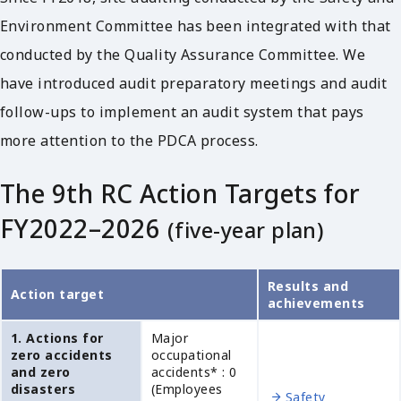
Environment Committee has been integrated with that
conducted by the Quality Assurance Committee. We
have introduced audit preparatory meetings and audit
follow-ups to implement an audit system that pays
more attention to the PDCA process.
The 9th RC Action Targets for
FY2022–2026
(five-year plan)
Results and
Action target
achievements
1. Actions for
Major
zero accidents
occupational
and zero
accidents* : 0
disasters
(Employees
Safety