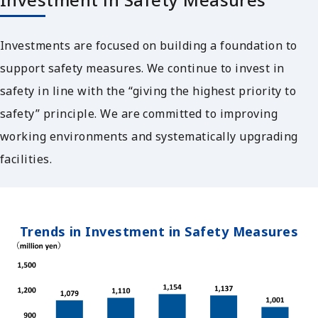
Investments are focused on building a foundation to
support safety measures. We continue to invest in
safety in line with the “giving the highest priority to
safety” principle. We are committed to improving
working environments and systematically upgrading
facilities.
Trends in Investment in Safety Measures