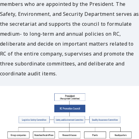
members who are appointed by the President. The
Safety, Environment, and Security Department serves as
the secretariat and supports the council to formulate
medium- to long-term and annual policies on RC,
deliberate and decide on important matters related to
RC of the entire company, supervises and promote the
three subordinate committees, and deliberate and
coordinate audit items.