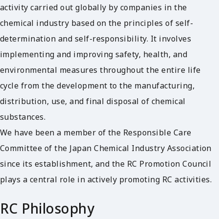
activity carried out globally by companies in the
chemical industry based on the principles of self-
determination and self-responsibility. It involves
implementing and improving safety, health, and
environmental measures throughout the entire life
cycle from the development to the manufacturing,
distribution, use, and final disposal of chemical
substances.
We have been a member of the Responsible Care
Committee of the Japan Chemical Industry Association
since its establishment, and the RC Promotion Council
plays a central role in actively promoting RC activities.
RC Philosophy