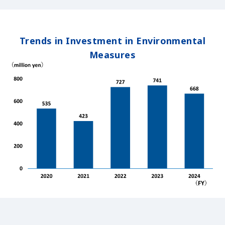
Trends in Investment in Environmental
Measures