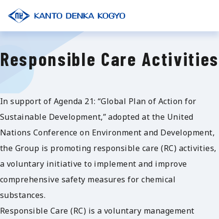
Responsible Care Activities
In support of Agenda 21: “Global Plan of Action for
Sustainable Development,” adopted at the United
Nations Conference on Environment and Development,
the Group is promoting responsible care (RC) activities,
a voluntary initiative to implement and improve
comprehensive safety measures for chemical
substances.
Responsible Care (RC) is a voluntary management