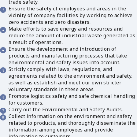
trade safety.
Ensure the safety of employees and areas in the
vicinity of company facilities by working to achieve
zero accidents and zero disasters.
Make efforts to save energy and resources and
reduce the amount of industrial waste generated as
a result of operations.
Ensure the development and introduction of
products and manufacturing processes that take
environmental and safety issues into account.
Strictly comply with laws, regulations, and
agreements related to the environment and safety,
as well as establish and meet our own stricter
voluntary standards in these areas.
Promote logistics safety and safe chemical handling
for customers.
Carry out the Environmental and Safety Audits.
Collect information on the environment and safety
related to products, and thoroughly disseminate the
information among employees and provide
information to customers.