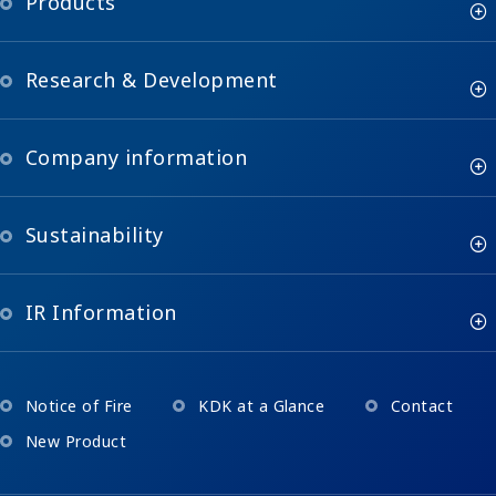
Products
Research & Development
Company information
Sustainability
IR Information
Notice of Fire
KDK at a Glance
Contact
New Product