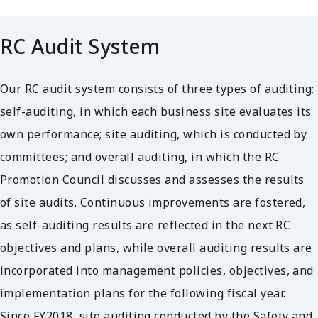
RC Audit System
Our RC audit system consists of three types of auditing:
self-auditing, in which each business site evaluates its
own performance; site auditing, which is conducted by
committees; and overall auditing, in which the RC
Promotion Council discusses and assesses the results
of site audits. Continuous improvements are fostered,
as self-auditing results are reflected in the next RC
objectives and plans, while overall auditing results are
incorporated into management policies, objectives, and
implementation plans for the following fiscal year.
Since FY2018, site auditing conducted by the Safety and