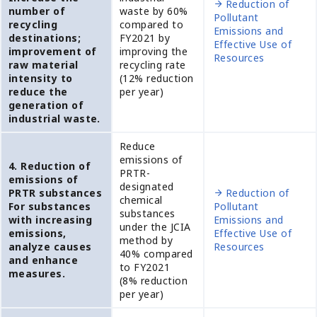
Reduction of
number of
waste by 60%
Pollutant
recycling
compared to
Emissions and
destinations;
FY2021 by
Effective Use of
improvement of
improving the
Resources
raw material
recycling rate
intensity to
(12% reduction
reduce the
per year)
generation of
industrial waste.
Reduce
emissions of
4. Reduction of
PRTR-
emissions of
designated
PRTR substances
Reduction of
chemical
For substances
Pollutant
substances
with increasing
Emissions and
under the JCIA
emissions,
Effective Use of
method by
analyze causes
Resources
40% compared
and enhance
to FY2021
measures.
(8% reduction
per year)