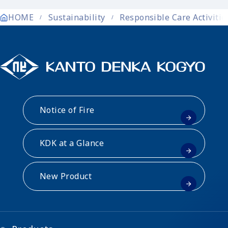
HOME
Sustainability
Responsible Care Activitie
Notice of Fire
KDK at a Glance
New Product