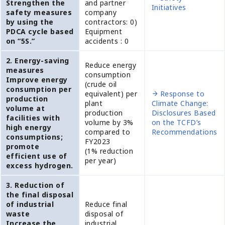
Strengthen the
and partner
Initiatives
safety measures
company
by using the
contractors: 0)
PDCA cycle based
Equipment
on “5S.”
accidents : 0
2. Energy-saving
Reduce energy
measures
consumption
Improve energy
(crude oil
consumption per
equivalent) per
Response to
production
plant
Climate Change:
volume at
production
Disclosures Based
facilities with
volume by 3%
on the TCFD’s
high energy
compared to
Recommendations
consumptions;
FY2023
promote
(1% reduction
efficient use of
per year)
excess hydrogen.
3. Reduction of
the final disposal
of industrial
Reduce final
waste
disposal of
Increase the
industrial