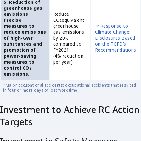
5. Reduction of
greenhouse gas
emissions
Reduce
Precise
CO
equivalent
2
measures to
greenhouse
Response to
reduce emissions
gas emissions
Climate Change:
of high-GWP
by 20%
Disclosures Based
substances and
compared to
on the TCFD’s
promotion of
FY2021
Recommendations
power-saving
(4% reduction
measures to
per year)
control CO
2
emissions.
*Major occupational accidents: occupational accidents that resulted
in four or more days of lost work time
Investment to Achieve RC Action
Targets
Investment in Safety Measures