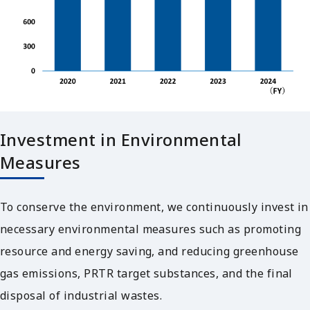
Investment in Environmental
Measures
To conserve the environment, we continuously invest in
necessary environmental measures such as promoting
resource and energy saving, and reducing greenhouse
gas emissions, PRTR target substances, and the final
disposal of industrial wastes.