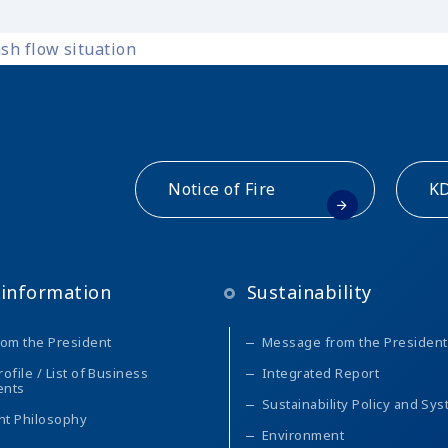
sh flow situation
Notice of Fire
KD
information
Sustainability
om the President
Message from the President
file / List of Business
Integrated Report
ents
Sustainability Policy and Sy
t Philosophy
Environment