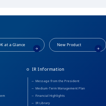
K at a Glance
New Product
IR Information
Message from the President
Medium-Term Management Plan
stem
Financial Highlights
IR Library