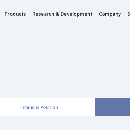
Products
Research & Development
Company
S
Financial Position