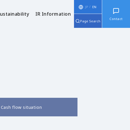
JP
EN
ustainability
IR Information
Contact
Page Search
Cash flow situation