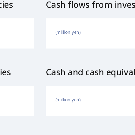
ties
Cash flows from invest
(million yen)
ies
Cash and cash equiva
(million yen)