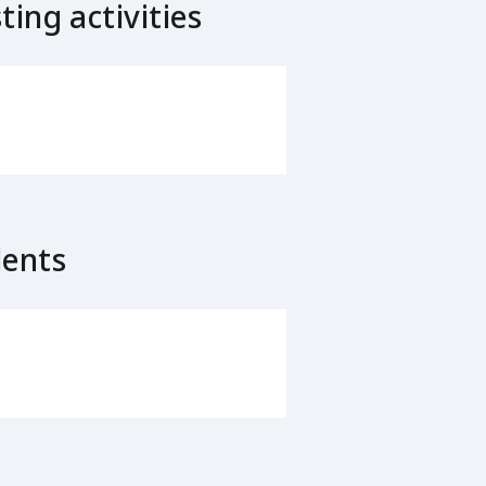
ing activities
lents