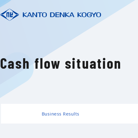
Cash flow situation
Business Results