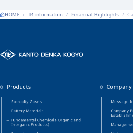
HOME
IR information
Financial Highlights
Ca
Products
Company 
Specialty Gases
Message fr
Battery Materials
Company Pro
Establishm
Fundamental Chemicals(Organic and
Inorganic Products)
Managemen