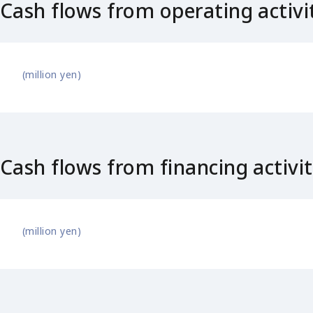
Cash flows from operating activi
(million yen)
Cash flows from financing activit
(million yen)