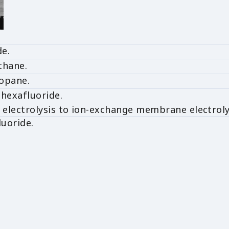
de.
thane.
opane.
hexafluoride.
electrolysis to ion-exchange membrane electroly
luoride.