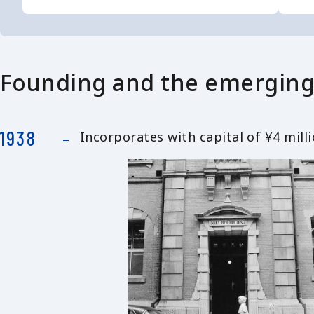
Founding and the emerging
1938
Incorporates with capital of ¥4 mil