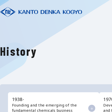
History
1938-
197
Founding and the emerging of the
Deve
fundamental chemicals business
and 