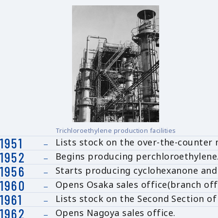
Trichloroethylene production facilities
1951
Lists stock on the over-the-counter 
1952
Begins producing perchloroethylene
1956
Starts producing cyclohexanone and
1960
Opens Osaka sales office(branch off
1961
Lists stock on the Second Section o
1962
Opens Nagoya sales office.