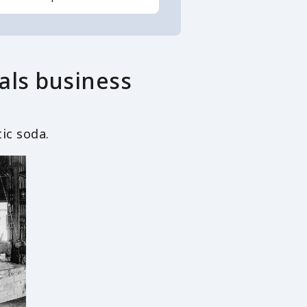
als business
ic soda.